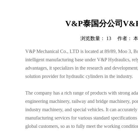
V&P泰国分公司V&P M
浏览数量：
13
作者： 本站
["wechat","weibo","qzone","douban","email"]
V&P Mechanical Co., LTD is located at 89/89, Moo 3, Bo 
intelligent manufacturing base under V&P Hydraulics, rely
advantages, it specializes in the research and development
solution provider for hydraulic cylinders in the industry.
The company has a rich range of products with strong adapt
engineering machinery, railway and bridge machinery, por
industry machinery, and special vehicles. It can accurate
manufacturing services for various standard specifications
global customers, so as to fully meet the working condition