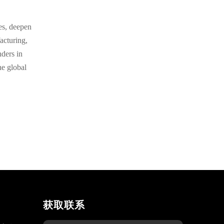
es, deepen
acturing,
nders in
he global
获取联系