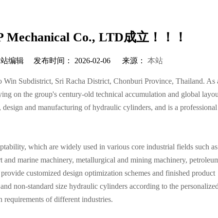
echanical Co., LTD成立！！！
编辑 发布时间： 2026-02-06 来源：
本站
Win Subdistrict, Sri Racha District, Chonburi Province, Thailand. As
ing on the group's century-old technical accumulation and global layou
, design and manufacturing of hydraulic cylinders, and is a professional
ability, which are widely used in various core industrial fields such as
t and marine machinery, metallurgical and mining machinery, petroleum
ly provide customized design optimization schemes and finished product
 and non-standard size hydraulic cylinders according to the personalize
 requirements of different industries.