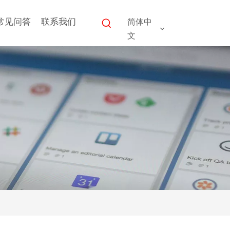
常见问答
联系我们
简体中
文