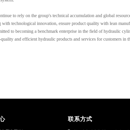
tinue to rely on the group's technical accumulation and global resourc
g with technological innovation, ensure product quality with lean manuf
itted to becoming a benchmark enterprise in the field of hydraulic cyli
quality and efficient hydraulic products and services for customers in t
心
联系方式