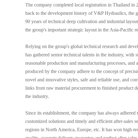
The company completed local registration in Thailand in 20
back to the development history of V&P Hydraulics, the 
90 years of technical deep cultivation and industrial layou
the group's important strategic layout in the Asia-Pacific r
Relying on the group's global technical research and de
has gathered senior technical talents in the industry, wit
reasonable production and manufacturing processes, and a 
produced by the company adhere to the concept of precisi
novel and innovative styles, safe and reliable use, and con
links from raw material procurement to finished product de
the industry.
Since its establishment, the company has always adhered to
customized solutions and timely and efficient after-sales s
regions in North America, Europe, etc. It has won high re
quality, accurate delivery guarantee and perfect after-sales