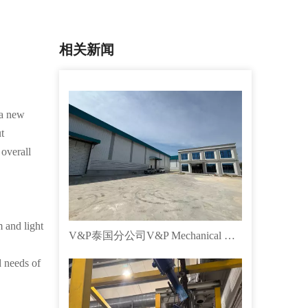
相关新闻
 a new
t
 overall
 and light
V&P泰国分公司V&P Mechanical Co., LTD成立！！！
d needs of