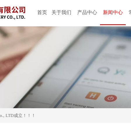
首页
关于我们
产品中心
新闻中心
Co., LTD成立！！！