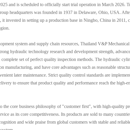
25 and is scheduled to officially start trial operation in March 2026. T
group headquarters was founded in 1937 in Delaware, Ohio, USA. Afte
t, it invested in setting up a production base in Ningbo, China in 2011,
egion.
velopment system and supply chain resources, Thailand V&P Mechanica
h strong hydraulic technology research and development strength, advanc
complete set of perfect quality inspection methods. The hydraulic cyli
on manufacturing, and have core advantages such as reasonable structur
venient later maintenance. Strict quality control standards are implement
livery to ensure that product quality and performance reach the high-en
 the core business philosophy of "customer first", with high-quality pr
ervice as its core competitiveness. Its products are sold to many countri
cognition and wide praise from global customers with stable and reliabl
 system.