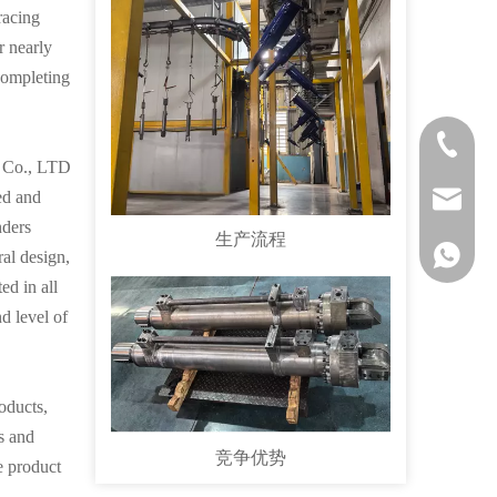
racing
r nearly
 completing
1551303
l Co., LTD
ed and
sales@vp
nders
生产流程
1551303
al design,
ed in all
d level of
oducts,
es and
竞争优势
e product