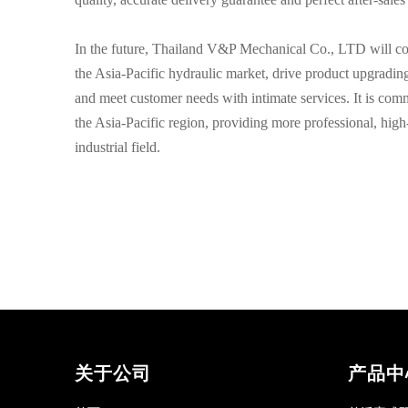
In the future, Thailand V&P Mechanical Co., LTD will con
the Asia-Pacific hydraulic market, drive product upgradin
and meet customer needs with intimate services. It is comm
the Asia-Pacific region, providing more professional, high-
industrial field.
关于公司
产品中