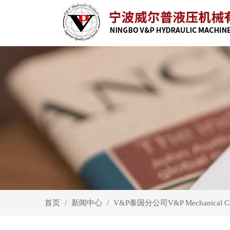
首页
新闻中心
/
/
V&P泰国分公司V&P Mechanical 